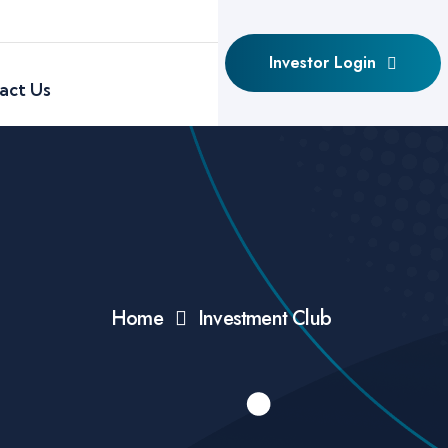
Investor Login
act Us
Home
Investment Club