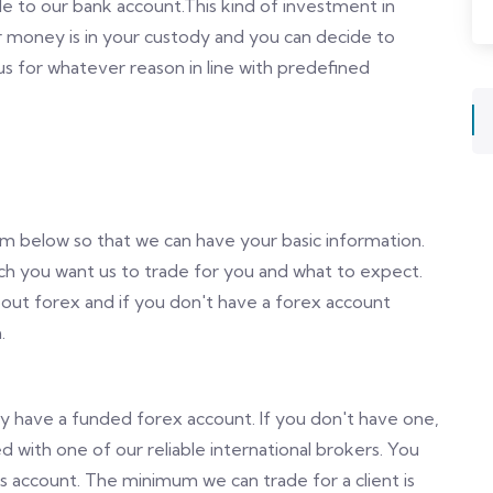
e to our bank account.This kind of investment in
 money is in your custody and you can decide to
 for whatever reason in line with predefined
orm below so that we can have your basic information.
uch you want us to trade for you and what to expect.
bout forex and if you don't have a forex account
.
dy have a funded forex account. If you don't have one,
d with one of our reliable international brokers. You
is account. The minimum we can trade for a client is