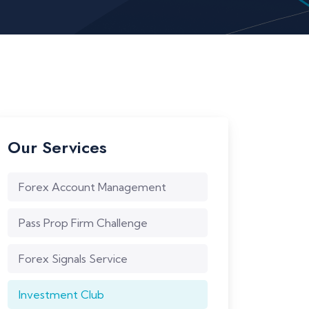
Our Services
Forex Account Management
Pass Prop Firm Challenge
Forex Signals Service
Investment Club