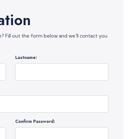
ation
e? Fill out the form below and we'll contact you
Lastname:
Confirm Password: