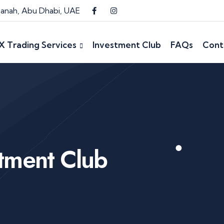
 Danah, Abu Dhabi, UAE
X Trading Services
Investment Club
FAQs
Cont
stment Club