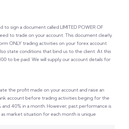
eed to sign a document called LIMITED POWER OF
d to trade on your account. This document clearly
form ONLY trading activities on your forex account
state conditions that bind us to the client. At this
100 to be paid. We will supply our account details for
late the profit made on your account and raise an
bank account before trading activities beging for the
% and 40% in a month. However, past performance is
as market situation for each month is unique