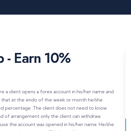
b - Earn 10%
 a client opens a forex account in his/her name and
so that at the endo of the week or month he/she
ned percentage. The client does not need to know
kind of arrangement only the client can withdraw
use the account was opened in his/her name. He/she