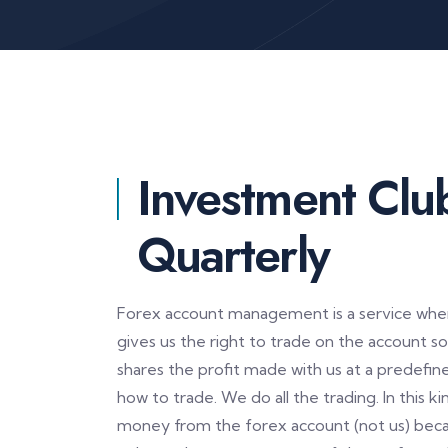
Investment Clu
Quarterly
Forex account management is a service where
gives us the right to trade on the account 
shares the profit made with us at a predefi
how to trade. We do all the trading. In this 
money from the forex account (not us) beca