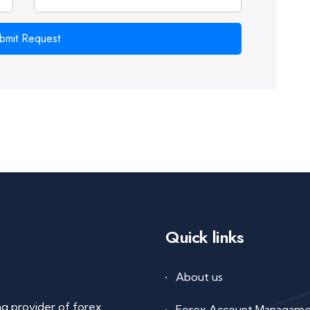
bmit Request
Quick links
About us
ing provider of forex
Forex Account Managam