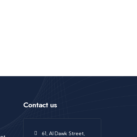
Contact us
61, Al Dawk Street,
ent