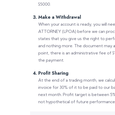
$5000.
Make a Withdrawal
When your account is ready, you will n
ATTORNEY (LPOA) before we can procee
states that you give us the right to per
and nothing more. The document may also 
point, there is an administrative fee of $
the payment.
Profit Sharing
At the end of a trading month, we calcu
invoice for 30% of it to be paid to our 
next month. Profit target is between 5
not hypothetical of future performance 