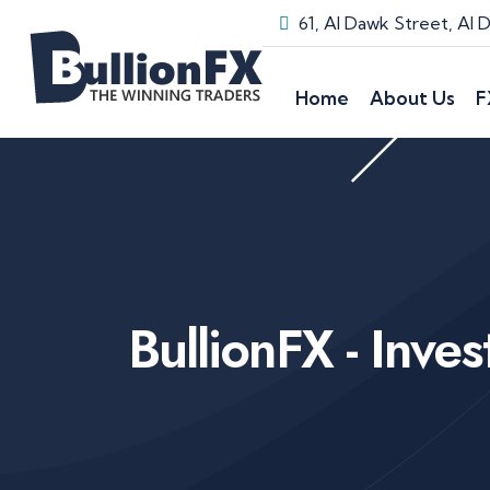
61, Al Dawk Street, Al
Home
About Us
F
BullionFX - Inve