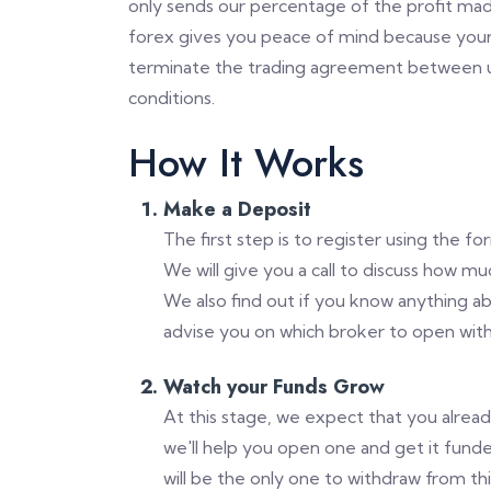
only sends our percentage of the profit mad
forex gives you peace of mind because your
terminate the trading agreement between us
conditions.
How It Works
Make a Deposit
The first step is to register using the f
We will give you a call to discuss how m
We also find out if you know anything a
advise you on which broker to open with
Watch your Funds Grow
At this stage, we expect that you alrea
we'll help you open one and get it funde
will be the only one to withdraw from th