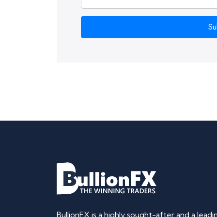
Su
BullionFX is a highly sought-after and a lead