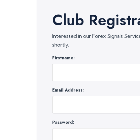
Club Registr
Interested in our Forex Signals Servic
shortly.
Firstname:
Email Address:
Password: