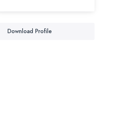
Download Profile