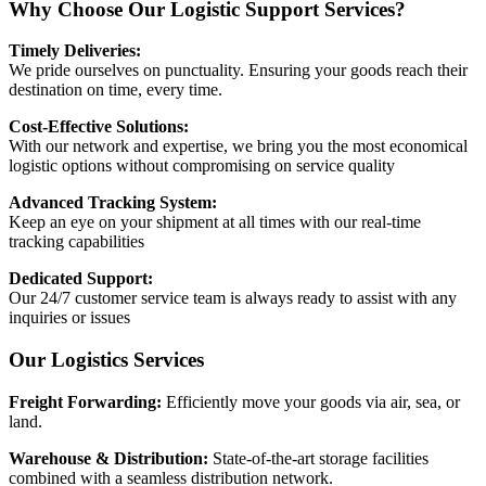
Why Choose Our Logistic Support Services?
Timely Deliveries:
We pride ourselves on punctuality. Ensuring your goods reach their
destination on time, every time.
Cost-Effective Solutions:
With our network and expertise, we bring you the most economical
logistic options without compromising on service quality
Advanced Tracking System:
Keep an eye on your shipment at all times with our real-time
tracking capabilities
Dedicated Support:
Our 24/7 customer service team is always ready to assist with any
inquiries or issues
Our Logistics Services
Freight Forwarding:
Efficiently move your goods via air, sea, or
land.
Warehouse & Distribution:
State-of-the-art storage facilities
combined with a seamless distribution network.