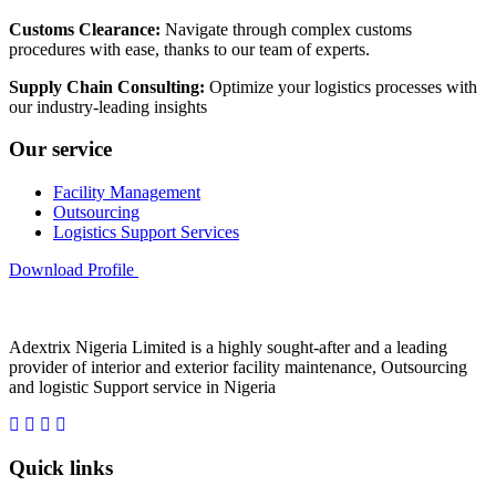
Customs Clearance:
Navigate through complex customs
procedures with ease, thanks to our team of experts.
Supply Chain Consulting:
Optimize your logistics processes with
our industry-leading insights
Our service
Facility Management
Outsourcing
Logistics Support Services
Download Profile
Adextrix Nigeria Limited is a highly sought-after and a leading
provider of interior and exterior facility maintenance, Outsourcing
and logistic Support service in Nigeria
Quick links