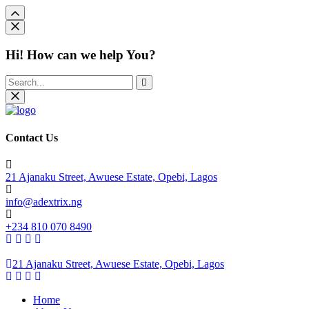
Hi! How can we help You?
Contact Us
21 Ajanaku Street, Awuese Estate, Opebi, Lagos
info@adextrix.ng
+234 810 070 8490
21 Ajanaku Street, Awuese Estate, Opebi, Lagos
Home