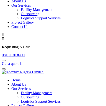
About Us
Our Services
Facility Management
Outsourcing
Logistics Support Services
Project Gallery
Contact Us
Requesting A Call:
0810 070 8490
Get a quote
Home
About Us
Our Services
Facility Management
Outsourcing
Logistics Support Services
Project Gallery