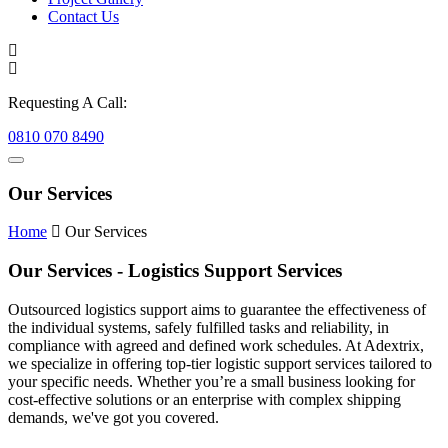
Contact Us
Requesting A Call:
0810 070 8490
Our Services
Home
Our Services
Our Services - Logistics Support Services
Outsourced logistics support aims to guarantee the effectiveness of
the individual systems, safely fulfilled tasks and reliability, in
compliance with agreed and defined work schedules. At Adextrix,
we specialize in offering top-tier logistic support services tailored to
your specific needs. Whether you’re a small business looking for
cost-effective solutions or an enterprise with complex shipping
demands, we've got you covered.